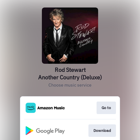
Rod Stewart
Another Country (Deluxe)
Choose music service
Go to
Download