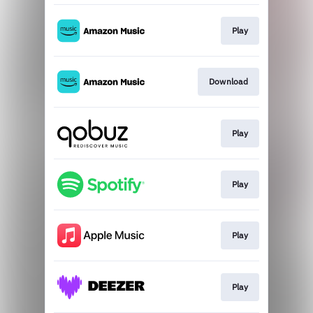
Play
Download
Play
Play
Play
Play