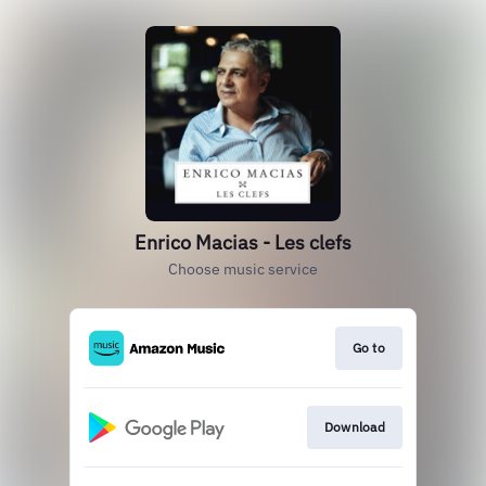
Enrico Macias - Les clefs
Choose music service
Go to
Download