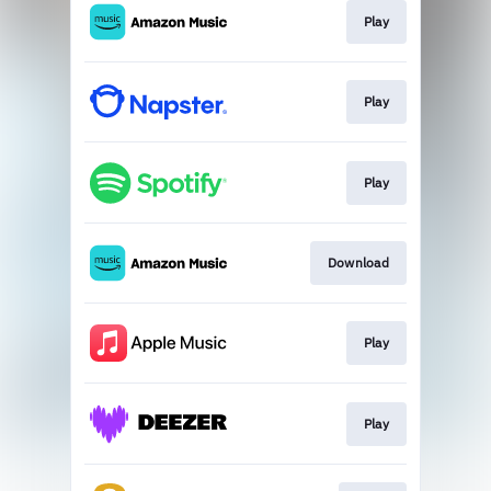
Play
Play
Play
Download
Play
Play